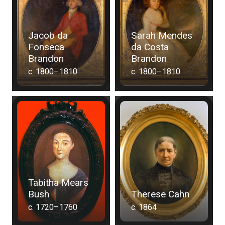
Jacob da
Sarah Mendes
Fonseca
da Costa
Brandon
Brandon
c. 1800–1810
c. 1800–1810
Tabitha Mears
Bush
Therese Cahn
c. 1720–1760
c. 1864