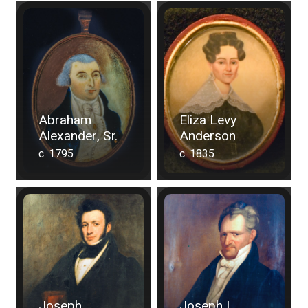
Abraham
Eliza Levy
Alexander, Sr.
Anderson
c. 1795
c. 1835
Joseph
Joseph I.