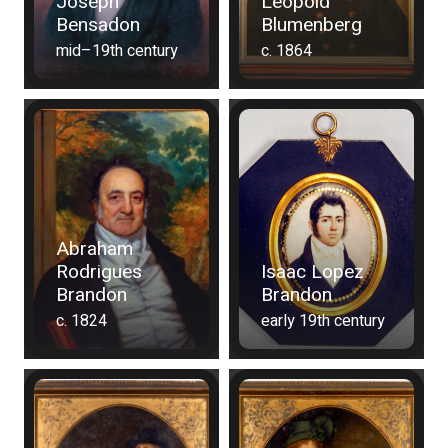
Joseph
Leopold
Bensadon
Blumenberg
mid–19th century
c. 1864
Abraham
Rodrigues
Isaac Lopez
Brandon
Brandon
c. 1824
early 19th century