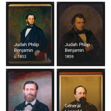
Judah Philip
Judah Philip
Benjamin
Benjamin
c. 1853
1859
General