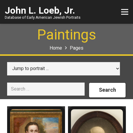
John L. Loeb, Jr.
Database of Early American Jewish Portraits
Paintings
Home
Pages
Search
for: