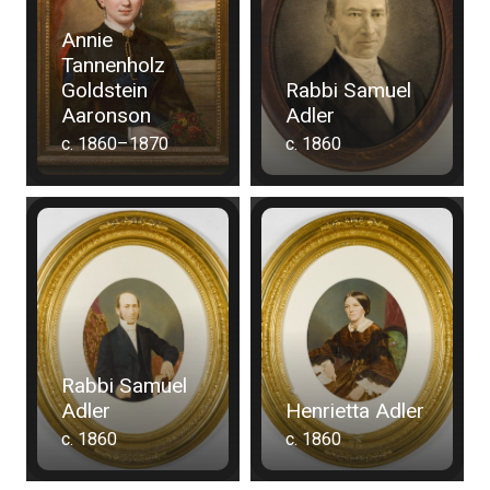
Annie
Tannenholz
Goldstein
Rabbi Samuel
Aaronson
Adler
c. 1860–1870
c. 1860
Rabbi Samuel
Adler
Henrietta Adler
c. 1860
c. 1860