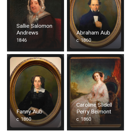
Sallie Salomon
Andrews
Abraham Aub
1846
c. 1860
Caroline Slidell
Fanny Aub
Perry Belmont
c. 1860
c. 1860