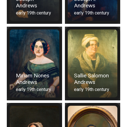
Andrews
Andrews
early 19th century
early 19th century
Miriam Nones
Sallie Salomon
Andrews
Andrews
early 19th century
early 19th century