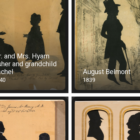
. and Mrs. Hyam
her and grandchild
chel
August Belmont
40
1839