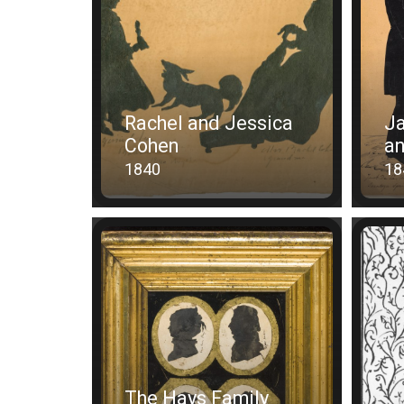
Rachel and Jessica
Ja
Cohen
a
1840
18
The Hays Family