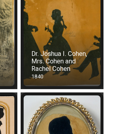
Dr. Joshua I. Cohen,
Mrs. Cohen and
Rachel Cohen
1840