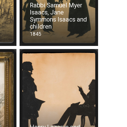
Rabbi Samuel Myer
Isaacs, Jane
Symmons Isaacs and
children
1845