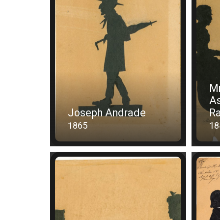
Mr
As
Joseph Andrade
Ra
1865
18