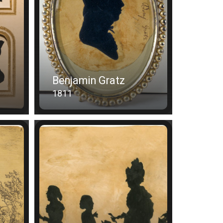
Benjamin Gratz
1811