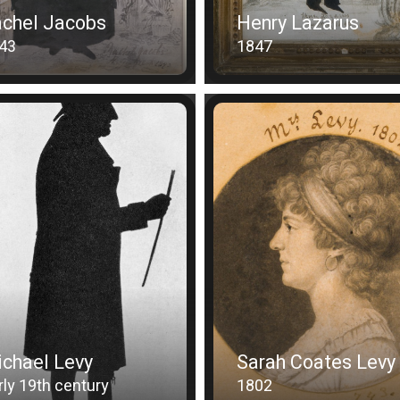
chel Jacobs
Henry Lazarus
43
1847
chael Levy
Sarah Coates Levy
rly 19th century
1802