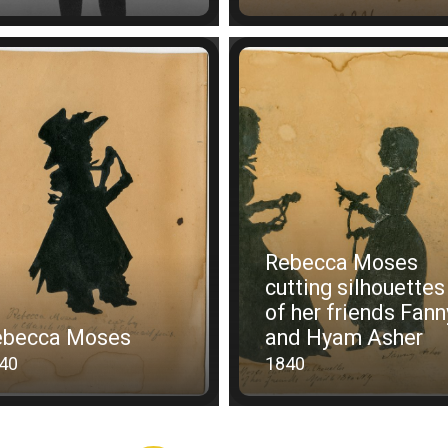
Rebecca Moses
cutting silhouettes
of her friends Fann
ebecca Moses
and Hyam Asher
40
1840