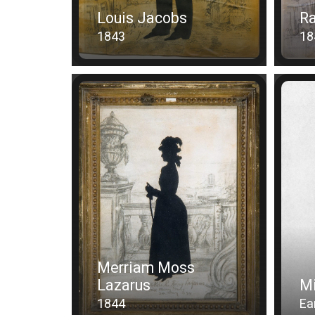
Louis Jacobs
Ra
1843
18
Merriam Moss
Lazarus
Mi
1844
Ea