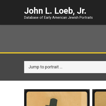
John L. Loeb, Jr.
Database of Early American Jewish Portraits