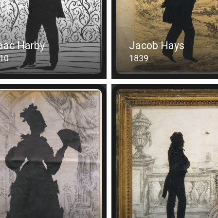
aac Harby
Jacob Hays
10
1839