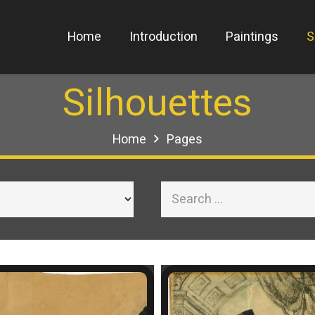
Home
Introduction
Paintings
S
Silhouettes
Home
Pages
Search
for: