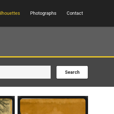
ilhouettes
Photographs
Contact