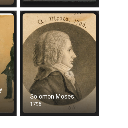
y
Solomon Moses
1796