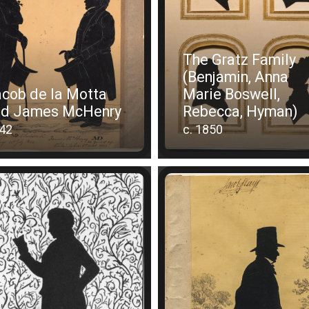
The Gratz Family
(Benjamin, Anna
cob de la Motta
Marie Boswell,
nd James McHenry
Rebecca, Hyman)
42
c. 1850