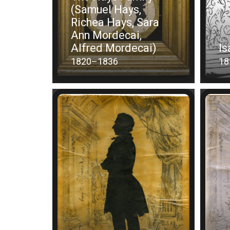
(Samuel Hays,
Richea Hays, Sara
Ann Mordecai,
Alfred Mordecai)
Is
1820–1836
18