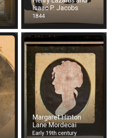
Henry Lazarus and
Isaac P. Jacobs
1844
Margaret Hinton
Lane Mordecai
Early 19th century