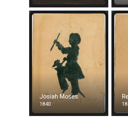
Josiah Moses
R
1840
18