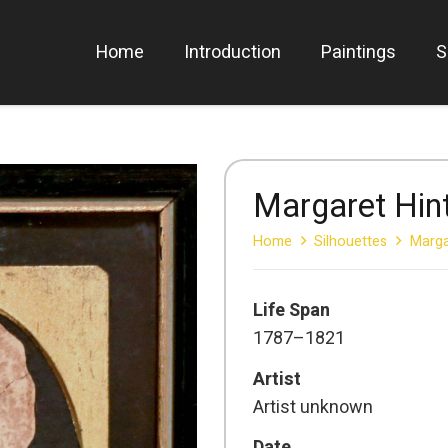
Home
Introduction
Paintings
S
Margaret Hin
Home
Silhouettes
Marga
Life Span
1787–1821
Artist
Artist unknown
Date