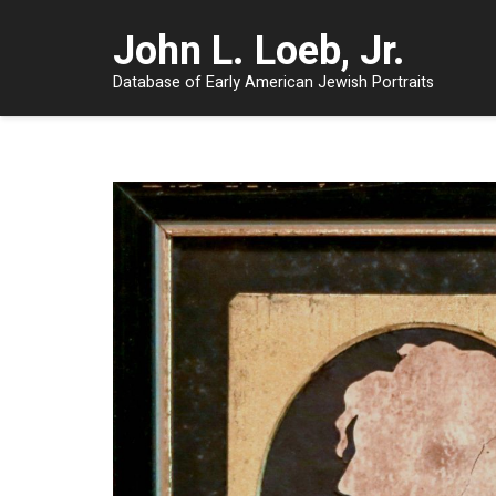
John L. Loeb, Jr.
Database of Early American Jewish Portraits