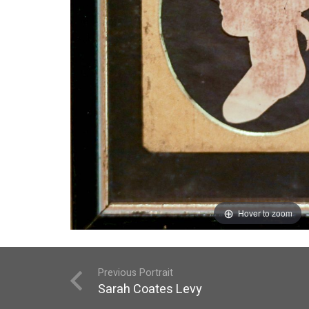
Hover to zoom
Previous Portrait
Sarah Coates Levy