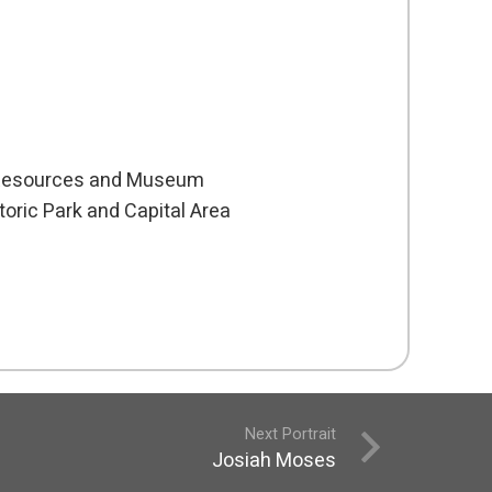
c Resources and Museum
oric Park and Capital Area
Next Portrait
Josiah Moses