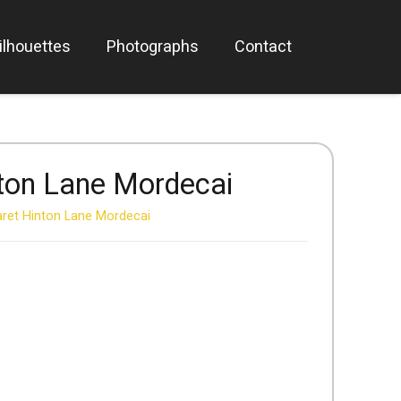
ilhouettes
Photographs
Contact
ton Lane Mordecai
ret Hinton Lane Mordecai