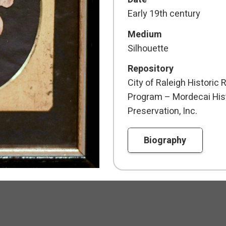
Early 19th century
Medium
Silhouette
Repository
City of Raleigh Histori
Program – Mordecai Hist
Preservation, Inc.
Biography