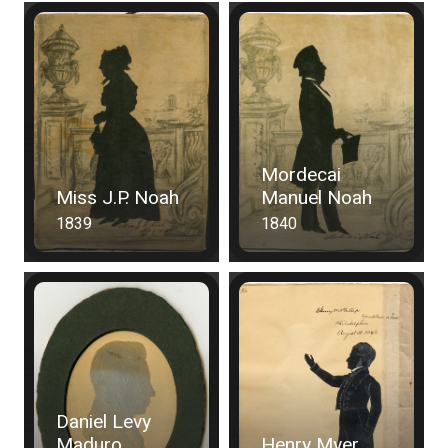
Mordecai
Miss J.P. Noah
Manuel Noah
1839
1840
Daniel Levy
Maduro
Henry Myer