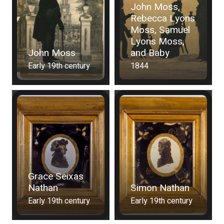
John Moss,
Rebecca Lyons
Moss, Samuel
Lyons Moss,
John Moss
and Baby
Early 19th century
1844
Grace Seixas
Nathan
Simon Nathan
Early 19th century
Early 19th century