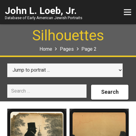
John L. Loeb, Jr.
Database of Early American Jewish Portraits
Silhouettes
Home
Pages
Page 2
Search
for: