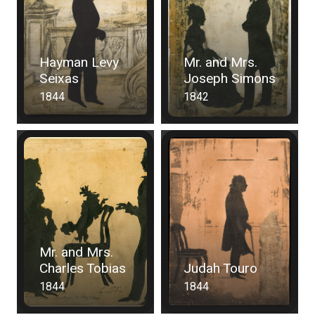
Hayman Levy
Mr. and Mrs.
Seixas
Joseph Simons
1844
1842
Mr. and Mrs.
Charles Tobias
Judah Touro
1844
1844