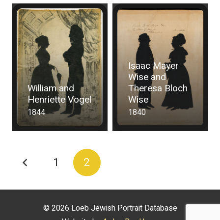
Isaac Mayer
Wise and
William and
Theresa Bloch
Henriette Vogel
Wise
1844
1840
1
2
© 2026 Loeb Jewish Portrait Database