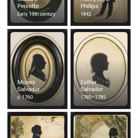
Peixotto
Phillips
Early 19th century
1842
Moses
Esther
Salvador
Salvador
c. 1760
1780–1785