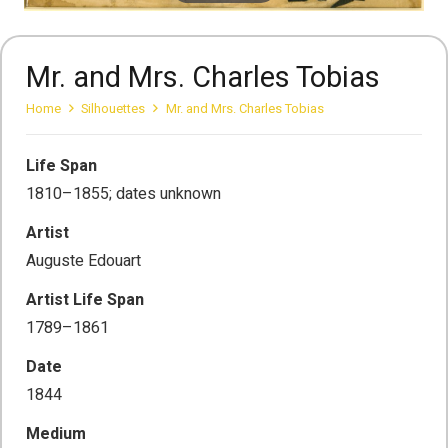
Mr. and Mrs. Charles Tobias
Home
Silhouettes
Mr. and Mrs. Charles Tobias
Life Span
1810–1855; dates unknown
Artist
Auguste Edouart
Artist Life Span
1789–1861
Date
1844
Medium