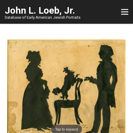
John L. Loeb, Jr.
Database of Early American Jewish Portraits
Tap to expand