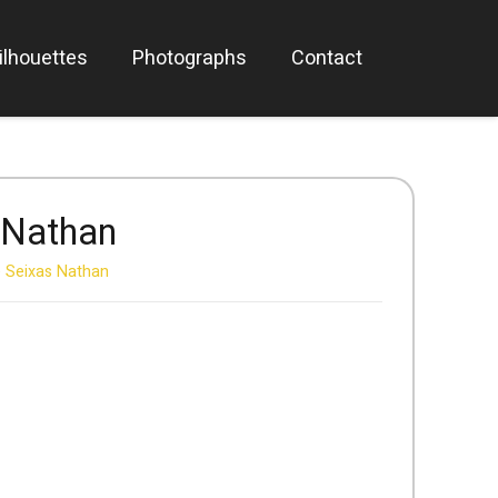
ilhouettes
Photographs
Contact
 Nathan
 Seixas Nathan