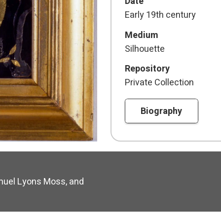
Date
Early 19th century
Medium
Silhouette
Repository
Private Collection
Biography
uel Lyons Moss, and