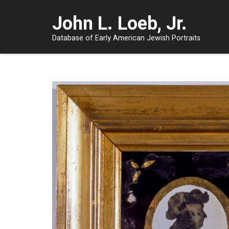
John L. Loeb, Jr.
Database of Early American Jewish Portraits