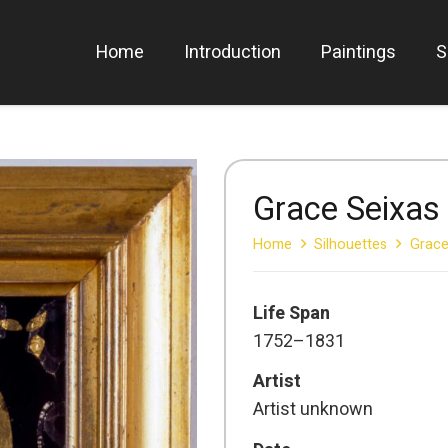
Home
Introduction
Paintings
S
Grace Seixas
Home
Silhouettes
Grace
Life Span
1752–1831
Artist
Artist unknown