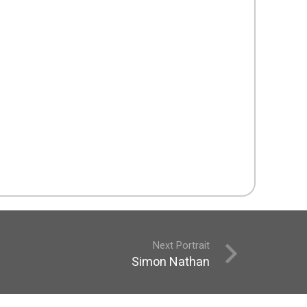
Next Portrait
Simon Nathan