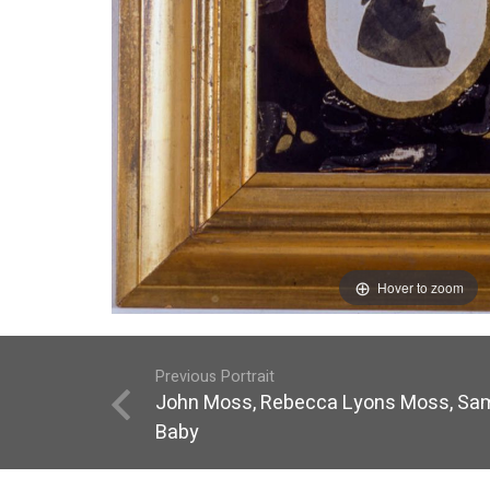
Hover to zoom
Previous Portrait
John Moss, Rebecca Lyons Moss, Sam
Baby