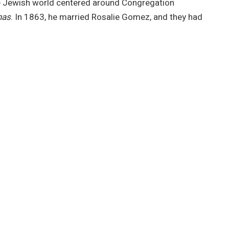
he Jewish world centered around Congregation
nas
. In 1863, he married Rosalie Gomez, and they had