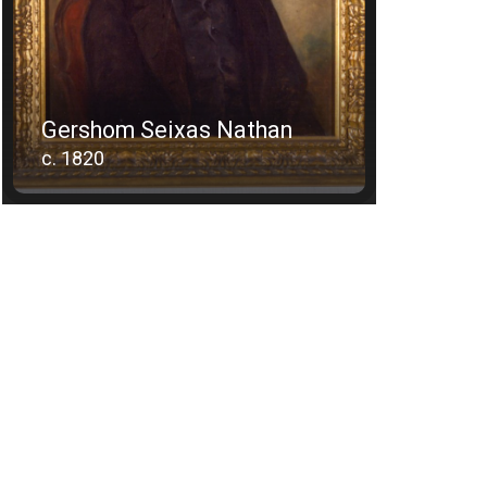
Gershom Seixas Nathan
c. 1820