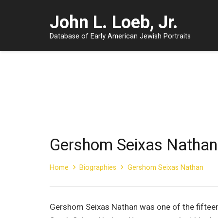
John L. Loeb, Jr.
Database of Early American Jewish Portraits
Gershom Seixas Nathan
Home
Biographies
Gershom Seixas Nathan
Gershom Seixas Nathan was one of the fifteen