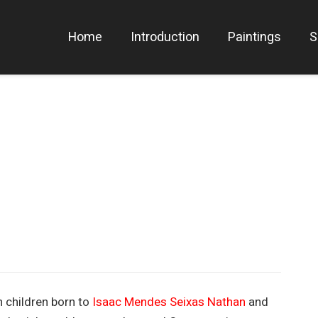
Home
Introduction
Paintings
S
 children born to
Isaac Mendes Seixas Nathan
and