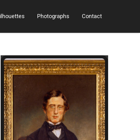
ilhouettes
Photographs
Contact