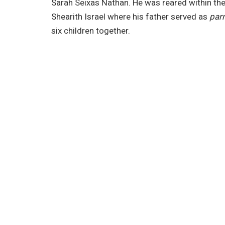
Sarah Seixas Nathan. He was reared within t
Shearith Israel where his father served as
par
six children together.