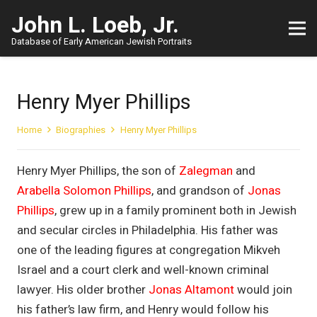
John L. Loeb, Jr.
Database of Early American Jewish Portraits
Henry Myer Phillips
Home
Biographies
Henry Myer Phillips
Henry Myer Phillips, the son of
Zalegman
and
Arabella Solomon Phillips
, and grandson of
Jonas
Phillips
, grew up in a family prominent both in Jewish
and secular circles in Philadelphia. His father was
one of the leading figures at congregation Mikveh
Israel and a court clerk and well-known criminal
lawyer. His older brother
Jonas Altamont
would join
his father’s law firm, and Henry would follow his