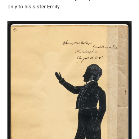
only to his sister Emily.