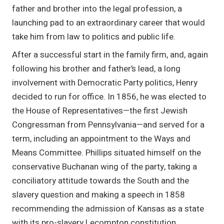
father and brother into the legal profession, a
launching pad to an extraordinary career that would
take him from law to politics and public life.
After a successful start in the family firm, and, again
following his brother and father’s lead, a long
involvement with Democratic Party politics, Henry
decided to run for office. In 1856, he was elected to
the House of Representatives—the first Jewish
Congressman from Pennsylvania—and served for a
term, including an appointment to the Ways and
Means Committee. Phillips situated himself on the
conservative Buchanan wing of the party, taking a
conciliatory attitude towards the South and the
slavery question and making a speech in 1858
recommending the admission of Kansas as a state
with its pro-slavery Lecompton constitution.