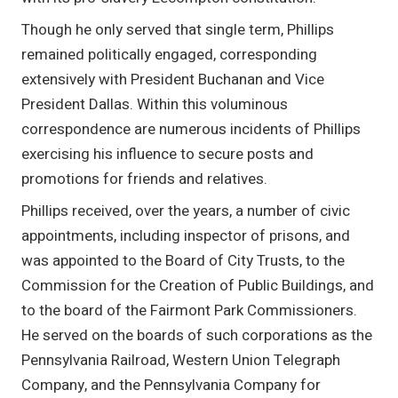
Though he only served that single term, Phillips
remained politically engaged, corresponding
extensively with President Buchanan and Vice
President Dallas. Within this voluminous
correspondence are numerous incidents of Phillips
exercising his influence to secure posts and
promotions for friends and relatives.
Phillips received, over the years, a number of civic
appointments, including inspector of prisons, and
was appointed to the Board of City Trusts, to the
Commission for the Creation of Public Buildings, and
to the board of the Fairmont Park Commissioners.
He served on the boards of such corporations as the
Pennsylvania Railroad, Western Union Telegraph
Company, and the Pennsylvania Company for