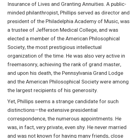
Insurance of Lives and Granting Annuities. A public-
minded philanthropist, Phillips served as director and
president of the Philadelphia Academy of Music, was
a trustee of Jefferson Medical College, and was
elected a member of the American Philosophical
Society, the most prestigious intellectual
organization of the time. He was also very active in
freemasonry, achieving the rank of grand master,
and upon his death, the Pennsylvania Grand Lodge
and the American Philosophical Society were among
the largest recipients of his generosity.
Yet, Phillips seems a strange candidate for such
distinctions—the extensive presidential
correspondence, the numerous appointments. He
was, in fact, very private, even shy. He never married
and was not known for having many friends, close