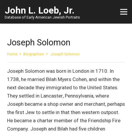
John L. Loeb, Jr.
Database of Early American Jewish Portraits
Joseph Solomon
Home
Biographies
Joseph Solomon
Joseph Solomon was born in London in 1710. In
1738, he married Bilah Myers Cohen, and within the
next decade they immigrated to the United States.
They settled in Lancaster, Pennsylvania, where
Joseph became a shop owner and merchant, perhaps
the first Jew to settle in that then western outpost.
He became a charter member of the Friendship Fire
Company. Joseph and Bilah had five children