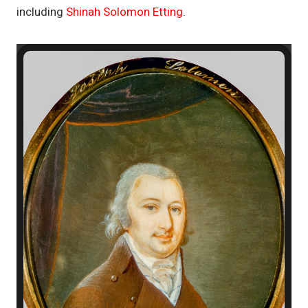
including
Shinah Solomon Etting
.