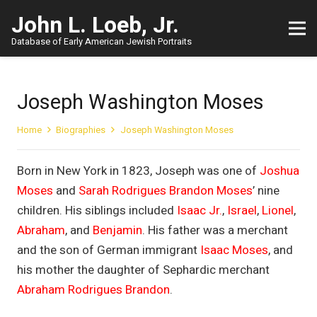
John L. Loeb, Jr.
Database of Early American Jewish Portraits
Joseph Washington Moses
Home
Biographies
Joseph Washington Moses
Born in New York in 1823, Joseph was one of
Joshua
Moses
and
Sarah Rodrigues Brandon Moses
’ nine
children. His siblings included
Isaac Jr.
,
Israel
,
Lionel
,
Abraham
, and
Benjamin
. His father was a merchant
and the son of German immigrant
Isaac Moses
, and
his mother the daughter of Sephardic merchant
Abraham Rodrigues Brandon
.