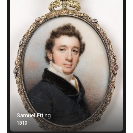
Samuel Etting
1819