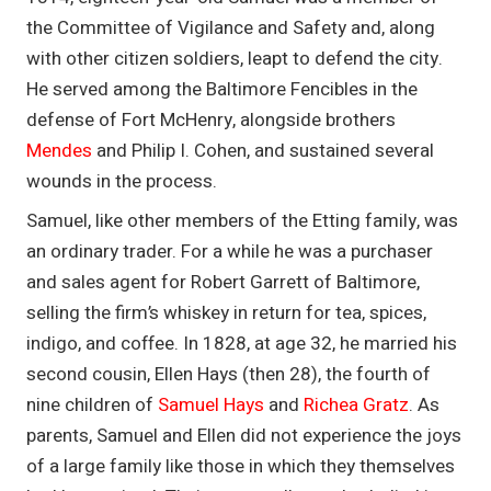
the Committee of Vigilance and Safety and, along
with other citizen soldiers, leapt to defend the city.
He served among the Baltimore Fencibles in the
defense of Fort McHenry, alongside brothers
Mendes
and Philip I. Cohen, and sustained several
wounds in the process.
Samuel, like other members of the Etting family, was
an ordinary trader. For a while he was a purchaser
and sales agent for Robert Garrett of Baltimore,
selling the firm’s whiskey in return for tea, spices,
indigo, and coffee. In 1828, at age 32, he married his
second cousin, Ellen Hays (then 28), the fourth of
nine children of
Samuel Hays
and
Richea Gratz
. As
parents, Samuel and Ellen did not experience the joys
of a large family like those in which they themselves