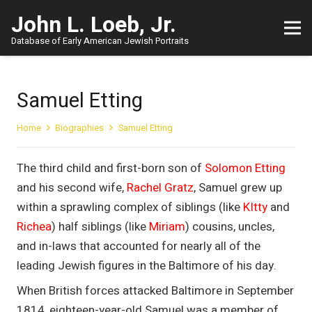
John L. Loeb, Jr.
Database of Early American Jewish Portraits
Samuel Etting
Home
Biographies
Samuel Etting
The third child and first-born son of
Solomon Etting
and his second wife,
Rachel Gratz
, Samuel grew up
within a sprawling complex of siblings (like
KItty
and
Richea
) half siblings (like
Miriam
) cousins, uncles,
and in-laws that accounted for nearly all of the
leading Jewish figures in the Baltimore of his day.
When British forces attacked Baltimore in September
1814, eighteen-year-old Samuel was a member of