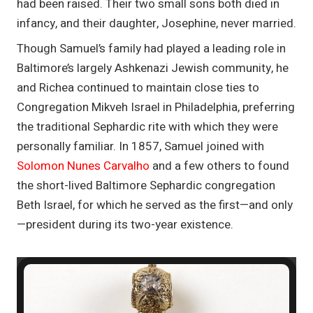
had been raised. Their two small sons both died in
infancy, and their daughter, Josephine, never married.
Though Samuel’s family had played a leading role in
Baltimore’s largely Ashkenazi Jewish community, he
and Richea continued to maintain close ties to
Congregation Mikveh Israel in Philadelphia, preferring
the traditional Sephardic rite with which they were
personally familiar. In 1857, Samuel joined with
Solomon Nunes Carvalho
and a few others to found
the short-lived Baltimore Sephardic congregation
Beth Israel, for which he served as the first—and only
—president during its two-year existence.