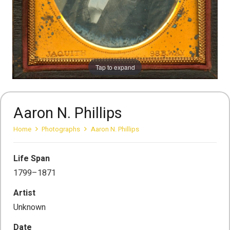
Tap to expand
Aaron N. Phillips
Home
Photographs
Aaron N. Phillips
Life Span
1799–1871
Artist
Unknown
Date