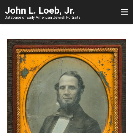
John L. Loeb, Jr.
Database of Early American Jewish Portraits