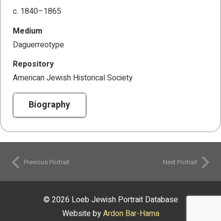
c. 1840–1865
Medium
Daguerreotype
Repository
American Jewish Historical Society
Biography
Previous Portrait
Next Portrait
© 2026 Loeb Jewish Portrait Database
Website by
Ardon Bar-Hama