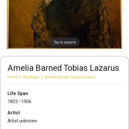
Tap to expand
Amelia Barned Tobias Lazarus
Home
Paintings
Amelia Barned Tobias Lazarus
Life Span
1825–1906
Artist
Artist unknown