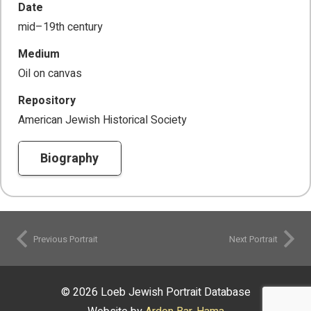
Date
mid–19th century
Medium
Oil on canvas
Repository
American Jewish Historical Society
Biography
Previous Portrait
Next Portrait
© 2026 Loeb Jewish Portrait Database