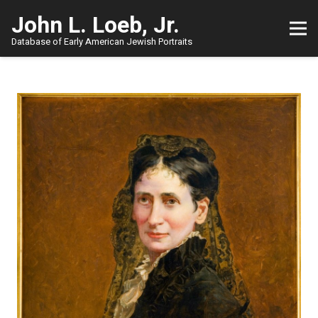
John L. Loeb, Jr.
Database of Early American Jewish Portraits