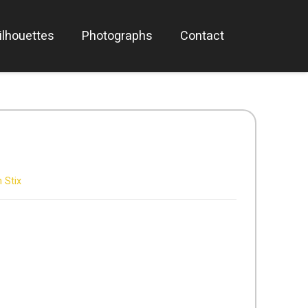
ilhouettes
Photographs
Contact
 Stix