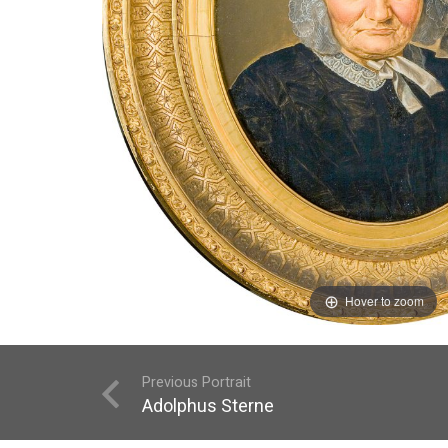
Hover to zoom
Previous Portrait
Adolphus Sterne