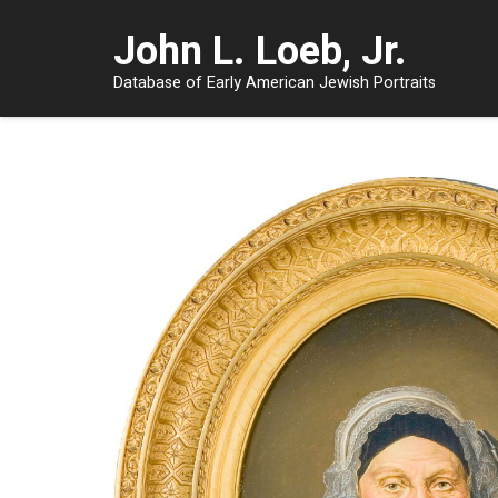
John L. Loeb, Jr.
Database of Early American Jewish Portraits