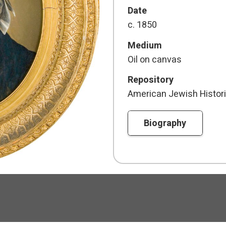
Date
c. 1850
Medium
Oil on canvas
Repository
American Jewish Histori
Biography