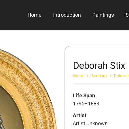
Home
Introduction
Paintings
S
Deborah Stix
Home
Paintings
Deborah
Life Span
1795–1883
Artist
Artist Unknown