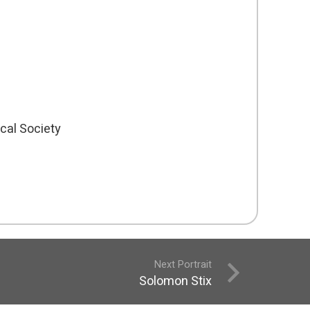
cal Society
Next Portrait
Solomon Stix