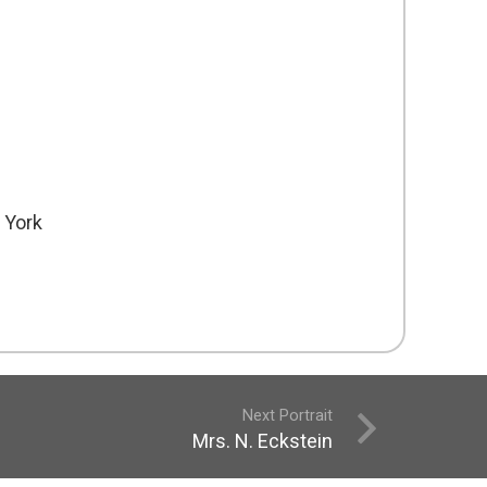
 York
Next Portrait
Mrs. N. Eckstein