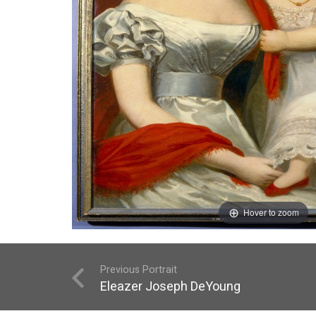
Hover to zoom
Previous Portrait
Eleazer Joseph DeYoung