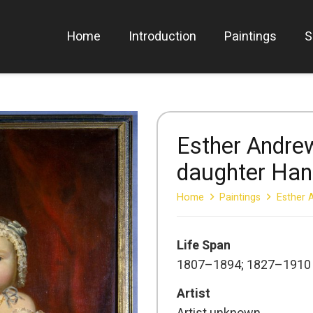
Home
Introduction
Paintings
S
Esther Andre
daughter Ha
Home
Paintings
Esther 
Life Span
1807–1894; 1827–1910
Artist