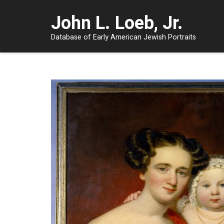
John L. Loeb, Jr.
Database of Early American Jewish Portraits