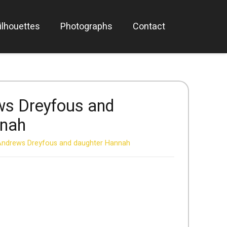
ilhouettes
Photographs
Contact
ws Dreyfous and
nnah
Andrews Dreyfous and daughter Hannah