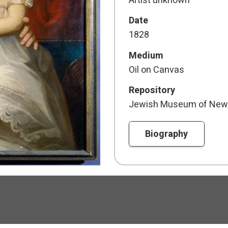
Artist unknown
Date
1828
Medium
Oil on Canvas
Repository
Jewish Museum of New
Biography