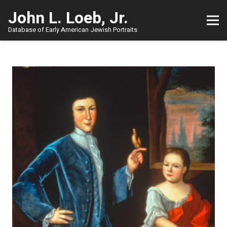
John L. Loeb, Jr.
Database of Early American Jewish Portraits