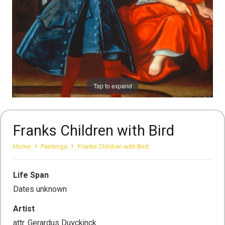
Tap to expand
Franks Children with Bird
Home
Paintings
Franks Children with Bird
Life Span
Dates unknown
Artist
attr. Gerardus Duyckinck