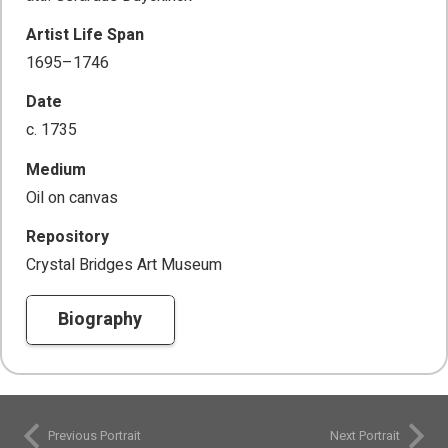
Artist Life Span
1695–1746
Date
c. 1735
Medium
Oil on canvas
Repository
Crystal Bridges Art Museum
Biography
Previous Portrait
Next Portrait