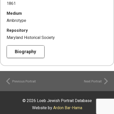
1861
Medium
Ambrotype
Repository
Maryland Historical Society
Biography
Previous Portrait
Next Portrait
© 2026 Loeb Jewish Portrait Database
Website by
Ardon Bar-Hama