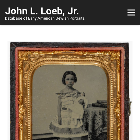
John L. Loeb, Jr.
Database of Early American Jewish Portraits