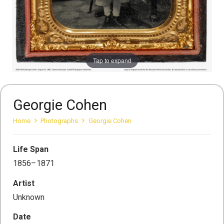
Tap to expand
Georgie Cohen
Home
Photographs
Georgie Cohen
Life Span
1856–1871
Artist
Unknown
Date