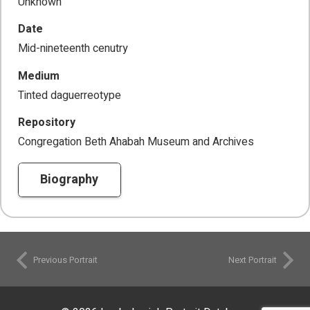
Unknown
Date
Mid-nineteenth cenutry
Medium
Tinted daguerreotype
Repository
Congregation Beth Ahabah Museum and Archives
Biography
Previous Portrait
Next Portrait