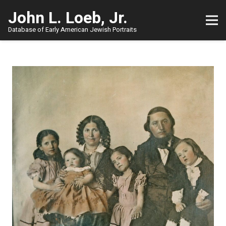
John L. Loeb, Jr.
Database of Early American Jewish Portraits