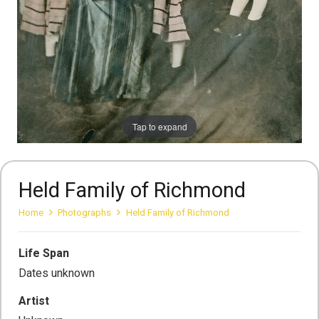
Tap to expand
Held Family of Richmond
Home
Photographs
Held Family of Richmond
Life Span
Dates unknown
Artist