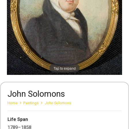
Tap to expand
John Solomons
Home
Paintings
John Solomons
Life Span
1789–1858