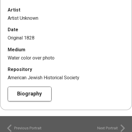
Artist
Artist Unknown
Date
Original 1828
Medium
Water color over photo
Repository
American Jewish Historical Society
Biography
Previous Portrait
Next Portrait