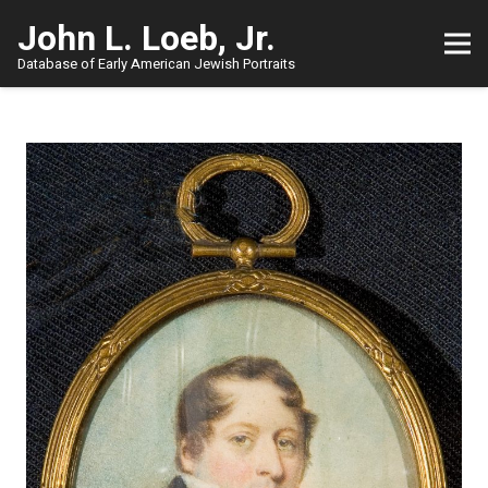
John L. Loeb, Jr.
Database of Early American Jewish Portraits