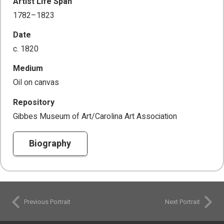
Artist Life Span
1782–1823
Date
c. 1820
Medium
Oil on canvas
Repository
Gibbes Museum of Art/Carolina Art Association
Biography
Previous Portrait
Next Portrait