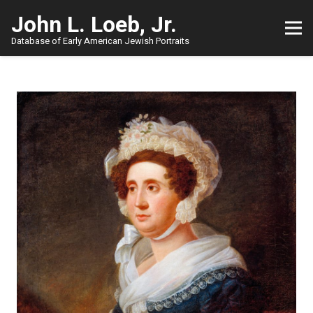
John L. Loeb, Jr.
Database of Early American Jewish Portraits