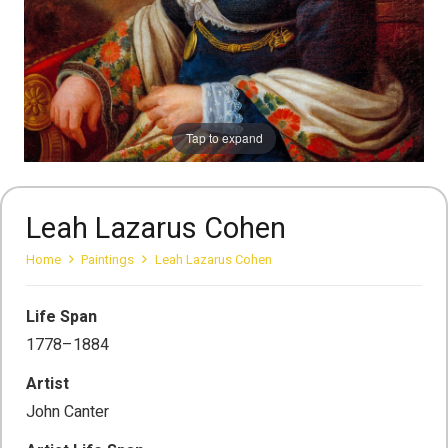
Tap to expand
Leah Lazarus Cohen
Home
Paintings
Leah Lazarus Cohen
Life Span
1778–1884
Artist
John Canter