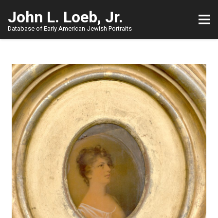
John L. Loeb, Jr.
Database of Early American Jewish Portraits