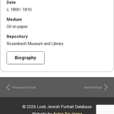
Date
c. 1800–1810
Medium
Oil on paper
Repository
Rosenbach Museum and Library
Biography
Previous Portrait
Next Portrait
© 2026 Loeb Jewish Portrait Database
Website by
Ardon Bar-Hama