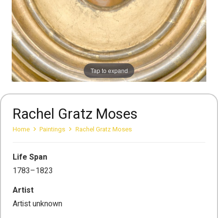
Tap to expand
Rachel Gratz Moses
Home
Paintings
Rachel Gratz Moses
Life Span
1783–1823
Artist
Artist unknown