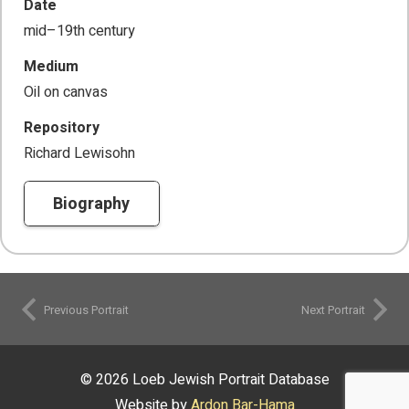
Date
mid–19th century
Medium
Oil on canvas
Repository
Richard Lewisohn
Biography
Previous Portrait
Next Portrait
© 2026 Loeb Jewish Portrait Database
Website by
Ardon Bar-Hama