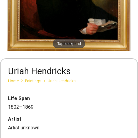
Tap to expand
Uriah Hendricks
Home
Paintings
Uriah Hendricks
Life Span
1802–1869
Artist
Artist unknown