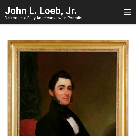
John L. Loeb, Jr.
Database of Early American Jewish Portraits