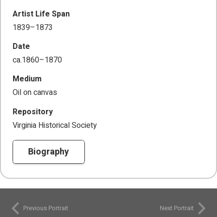
Artist Life Span
1839–1873
Date
ca.1860–1870
Medium
Oil on canvas
Repository
Virginia Historical Society
Biography
Previous Portrait
Next Portrait