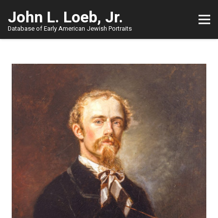
John L. Loeb, Jr.
Database of Early American Jewish Portraits