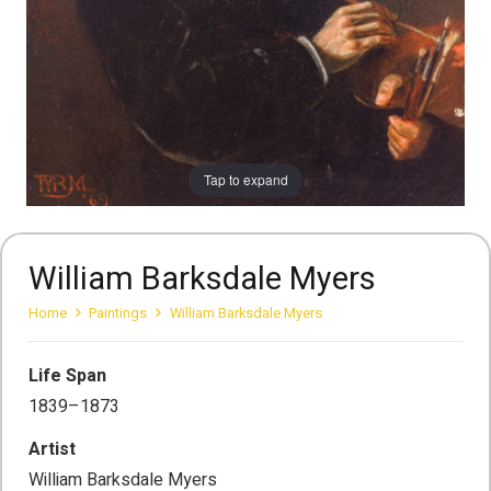
Tap to expand
William Barksdale Myers
Home
Paintings
William Barksdale Myers
Life Span
1839–1873
Artist
William Barksdale Myers