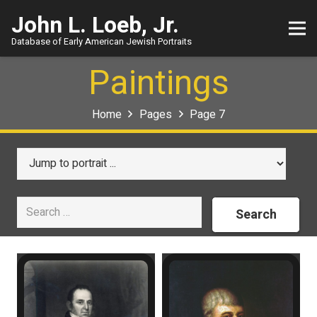
John L. Loeb, Jr.
Database of Early American Jewish Portraits
Paintings
Home
Pages
Page 7
Search
for: