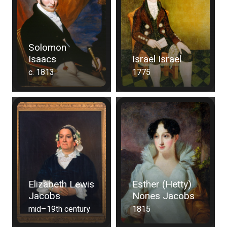
Solomon
Isaacs
Israel Israel
c. 1813
1775
Elizabeth Lewis
Esther (Hetty)
Jacobs
Nones Jacobs
mid–19th century
1815