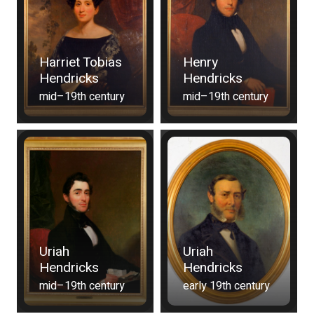
Harriet Tobias
Henry
Hendricks
Hendricks
mid–19th century
mid–19th century
Uriah
Uriah
Hendricks
Hendricks
mid–19th century
early 19th century