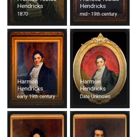
Hendricks
Hendricks
1870
mid–19th century
Harmon
Harmon
Hendricks
Hendricks
early 19th century
Date Unknown