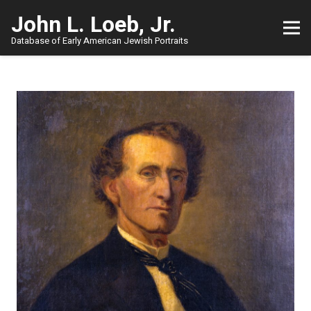
John L. Loeb, Jr.
Database of Early American Jewish Portraits