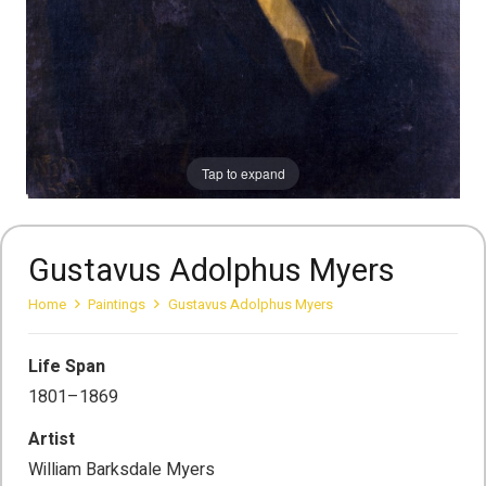
Tap to expand
Gustavus Adolphus Myers
Home
Paintings
Gustavus Adolphus Myers
Life Span
1801–1869
Artist
William Barksdale Myers