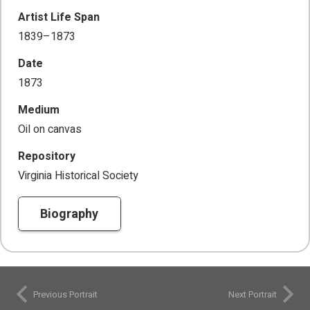
Artist Life Span
1839–1873
Date
1873
Medium
Oil on canvas
Repository
Virginia Historical Society
Biography
Previous Portrait
Next Portrait