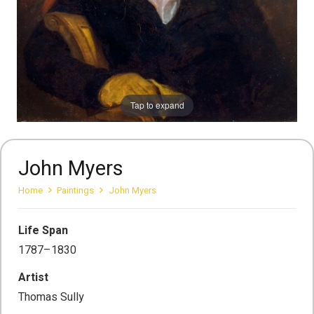
Tap to expand
John Myers
Home
Paintings
John Myers
Life Span
1787–1830
Artist
Thomas Sully