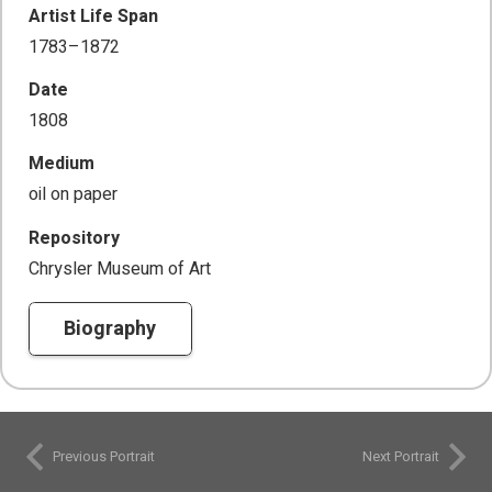
Artist Life Span
1783–1872
Date
1808
Medium
oil on paper
Repository
Chrysler Museum of Art
Biography
Previous Portrait
Next Portrait