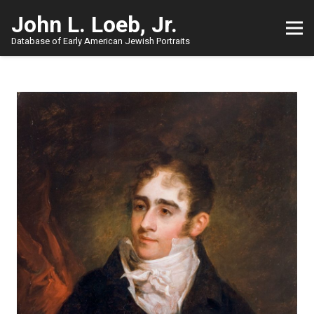
John L. Loeb, Jr.
Database of Early American Jewish Portraits